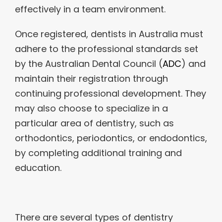
effectively in a team environment.
Once registered, dentists in Australia must
adhere to the professional standards set
by the Australian Dental Council (
ADC
) and
maintain their registration through
continuing professional development. They
may also choose to specialize in a
particular area of dentistry, such as
orthodontics, periodontics, or endodontics,
by completing additional training and
education.
There are several types of dentistry