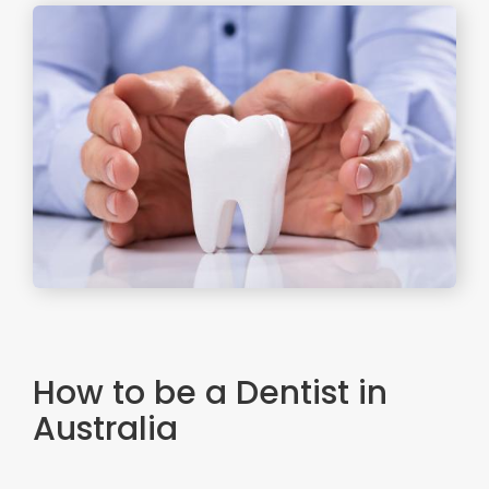
How to be a Dentist in
Australia