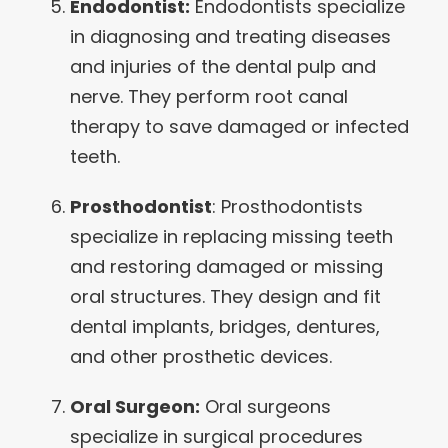
Endodontist:
Endodontists specialize
in diagnosing and treating diseases
and injuries of the dental pulp and
nerve. They perform root canal
therapy to save damaged or infected
teeth.
Prosthodontist
: Prosthodontists
specialize in replacing missing teeth
and restoring damaged or missing
oral structures. They design and fit
dental implants, bridges, dentures,
and other prosthetic devices.
Oral Surgeon:
Oral surgeons
specialize in surgical procedures