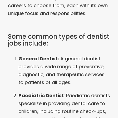
careers to choose from, each with its own
unique focus and responsibilities.
Some common types of dentist
jobs include:
General Dentist:
A general dentist
provides a wide range of preventive,
diagnostic, and therapeutic services
to patients of all ages.
Paediatric Dentist
: Paediatric dentists
specialize in providing dental care to
children, including routine check-ups,