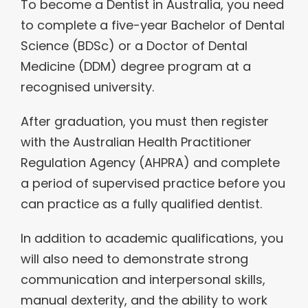
To become a Dentist in Australia, you need
to complete a five-year Bachelor of Dental
Science (BDSc) or a Doctor of Dental
Medicine (DDM) degree program at a
recognised university.
After graduation, you must then register
with the Australian Health Practitioner
Regulation Agency (AHPRA) and complete
a period of supervised practice before you
can practice as a fully qualified dentist.
In addition to academic qualifications, you
will also need to demonstrate strong
communication and interpersonal skills,
manual dexterity, and the ability to work