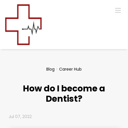
Blog
>
Career Hub
How do I become a
Dentist?
Jul 07, 2022