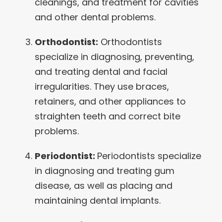
cleanings, and treatment for cavities
and other dental problems.
Orthodontist:
Orthodontists
specialize in diagnosing, preventing,
and treating dental and facial
irregularities. They use braces,
retainers, and other appliances to
straighten teeth and correct bite
problems.
Periodontist:
Periodontists specialize
in diagnosing and treating gum
disease, as well as placing and
maintaining dental implants.