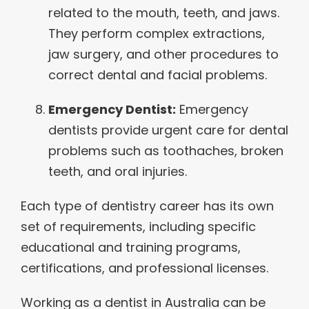
related to the mouth, teeth, and jaws.
They perform complex extractions,
jaw surgery, and other procedures to
correct dental and facial problems.
Emergency Dentist:
Emergency
dentists provide urgent care for dental
problems such as toothaches, broken
teeth, and oral injuries.
Each type of dentistry career has its own
set of requirements, including specific
educational and training programs,
certifications, and professional licenses.
Working as a dentist in Australia can be