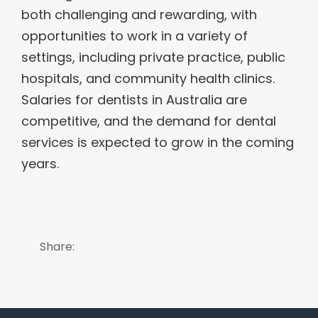
both challenging and rewarding, with
opportunities to work in a variety of
settings, including private practice, public
hospitals, and community health clinics.
Salaries for dentists in Australia are
competitive, and the demand for dental
services is expected to grow in the coming
years.
Share: