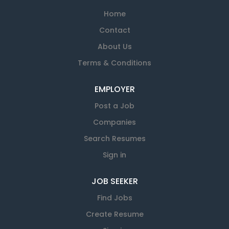
Home
Contact
About Us
Terms & Conditions
EMPLOYER
Post a Job
Companies
Search Resumes
Sign in
JOB SEEKER
Find Jobs
Create Resume